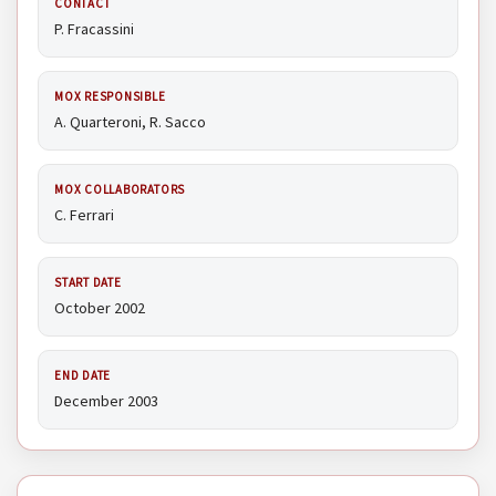
CONTACT
P. Fracassini
MOX RESPONSIBLE
A. Quarteroni, R. Sacco
MOX COLLABORATORS
C. Ferrari
START DATE
October 2002
END DATE
December 2003