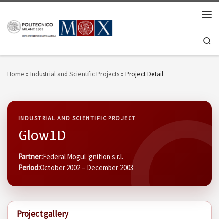
Skip to content
Men
Se
Home
»
Industrial and Scientific Projects
»
Project Detail
INDUSTRIAL AND SCIENTIFIC PROJECT
Glow1D
Partner:
Federal Mogul Ignition s.r.l.
Period:
October 2002 – December 2003
Project gallery