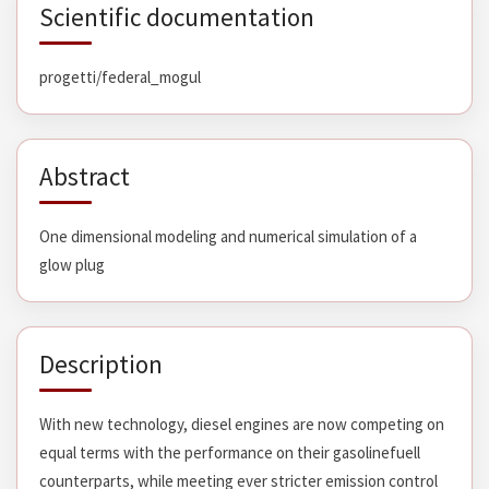
Scientific documentation
progetti/federal_mogul
Abstract
One dimensional modeling and numerical simulation of a
glow plug
Description
With new technology, diesel engines are now competing on
equal terms with the performance on their gasolinefuell
counterparts, while meeting ever stricter emission control