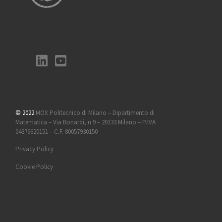
© 2022
MOX Politecnico di Milano – Dipartimento di
Matematica – Via Bonardi, n 9 – 20133 Milano – P.IVA
04376620151 – C.F. 80057930150
Privacy Policy
Cookie Policy