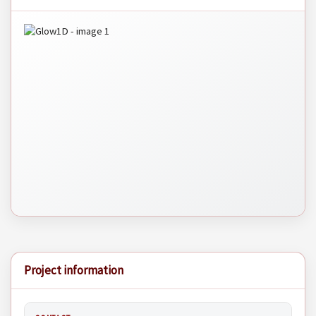
Project information