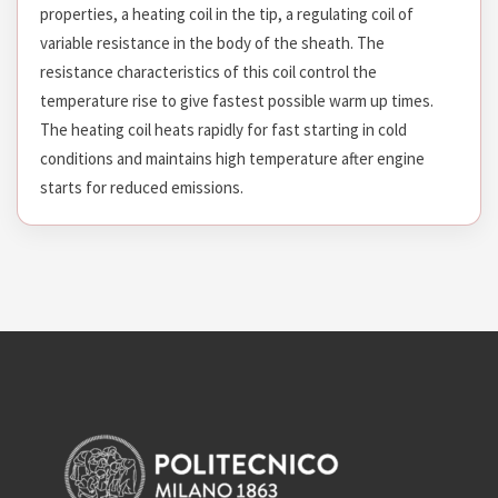
properties, a heating coil in the tip, a regulating coil of
variable resistance in the body of the sheath. The
resistance characteristics of this coil control the
temperature rise to give fastest possible warm up times.
The heating coil heats rapidly for fast starting in cold
conditions and maintains high temperature after engine
starts for reduced emissions.