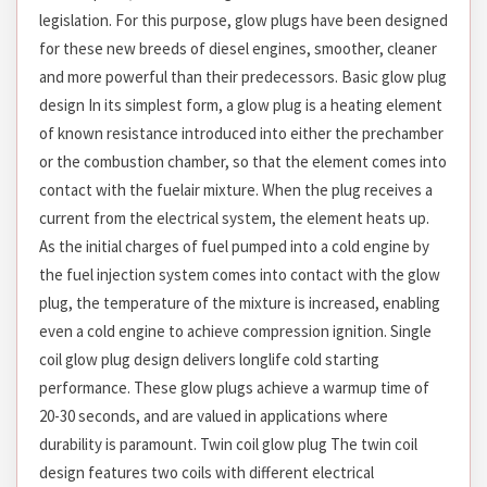
legislation. For this purpose, glow plugs have been designed
for these new breeds of diesel engines, smoother, cleaner
and more powerful than their predecessors. Basic glow plug
design In its simplest form, a glow plug is a heating element
of known resistance introduced into either the prechamber
or the combustion chamber, so that the element comes into
contact with the fuelair mixture. When the plug receives a
current from the electrical system, the element heats up.
As the initial charges of fuel pumped into a cold engine by
the fuel injection system comes into contact with the glow
plug, the temperature of the mixture is increased, enabling
even a cold engine to achieve compression ignition. Single
coil glow plug design delivers longlife cold starting
performance. These glow plugs achieve a warmup time of
20-30 seconds, and are valued in applications where
durability is paramount. Twin coil glow plug The twin coil
design features two coils with different electrical