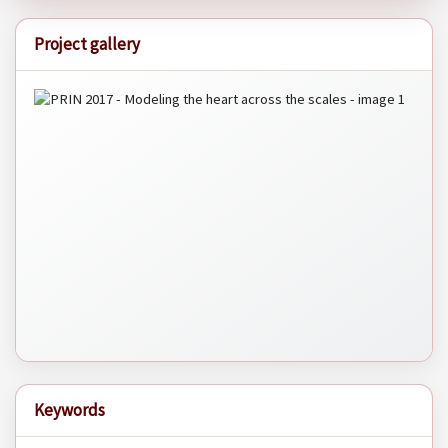
Project gallery
Keywords