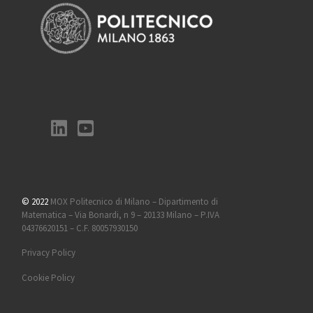
© 2022
MOX Politecnico di Milano – Dipartimento di
Matematica – Via Bonardi, n 9 – 20133 Milano – P.IVA
04376620151 – C.F. 80057930150
Privacy Policy
Cookie Policy