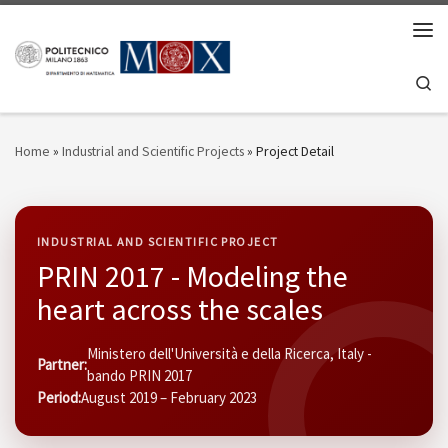
Skip to content
Men
Se
Home
»
Industrial and Scientific Projects
»
Project Detail
INDUSTRIAL AND SCIENTIFIC PROJECT
PRIN 2017 - Modeling the
heart across the scales
Ministero dell'Università e della Ricerca, Italy -
Partner:
bando PRIN 2017
Period:
August 2019 – February 2023