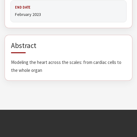
END DATE
February 2023
Abstract
Modeling the heart across the scales: from cardiac cells to
the whole organ