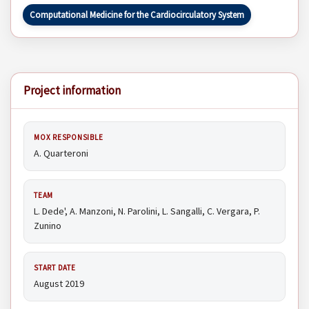
Computational Medicine for the Cardiocirculatory System
Project information
MOX RESPONSIBLE
A. Quarteroni
TEAM
L. Dede', A. Manzoni, N. Parolini, L. Sangalli, C. Vergara, P.
Zunino
START DATE
August 2019