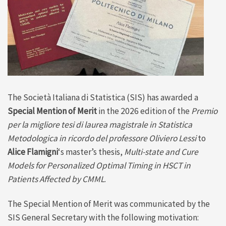
The Società Italiana di Statistica (SIS) has awarded a
Special Mention of Merit
in the 2026 edition of the
Premio
per la migliore tesi di laurea magistrale in Statistica
Metodologica in ricordo del professore Oliviero Lessi
to
Alice Flamigni
‘s master’s thesis,
Multi-state and Cure
Models for Personalized Optimal Timing in HSCT in
Patients Affected by CMML
.
The Special Mention of Merit was communicated by the
SIS General Secretary with the following motivation: