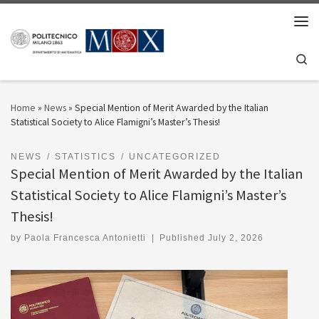
Skip to content
Men
Se
Home
»
News
»
Special Mention of Merit Awarded by the Italian
Statistical Society to Alice Flamigni’s Master’s Thesis!
NEWS
STATISTICS
UNCATEGORIZED
Special Mention of Merit Awarded by the Italian
Statistical Society to Alice Flamigni’s Master’s
Thesis!
by
Paola Francesca Antonietti
|
Published
July 2, 2026