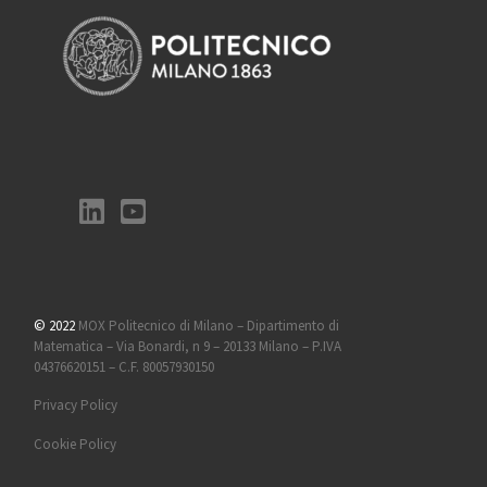
© 2022
MOX Politecnico di Milano – Dipartimento di
Matematica – Via Bonardi, n 9 – 20133 Milano – P.IVA
04376620151 – C.F. 80057930150
Privacy Policy
Cookie Policy