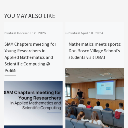
YOU MAY ALSO LIKE
Published
December 2, 2025
Published
April 10, 2024
SIAM Chapters meeting for
Mathematics meets sports:
Young Researchers in
Don Bosco Village School’s
Applied Mathematics and
students visit DMAT
Scientific Computing @
PoliMi