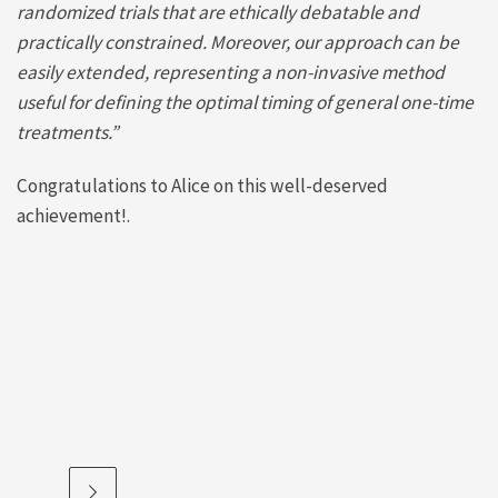
randomized trials that are ethically debatable and
practically constrained. Moreover, our approach can be
easily extended, representing a non-invasive method
useful for defining the optimal timing of general one-time
treatments.”
Congratulations to Alice on this well-deserved
achievement!.