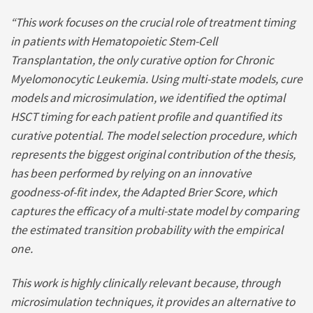
“This work focuses on the crucial role of treatment timing
in patients with Hematopoietic Stem-Cell
Transplantation, the only curative option for Chronic
Myelomonocytic Leukemia. Using multi-state models, cure
models and microsimulation, we identified the optimal
HSCT timing for each patient profile and quantified its
curative potential.
The model selection procedure, which
represents the biggest original contribution of the thesis,
has been performed by relying on an innovative
goodness-of-fit index, the Adapted Brier Score, which
captures the efficacy of a multi-state model by comparing
the estimated transition probability with the empirical
one.
This work is highly clinically relevant because, through
microsimulation techniques, it provides an alternative to