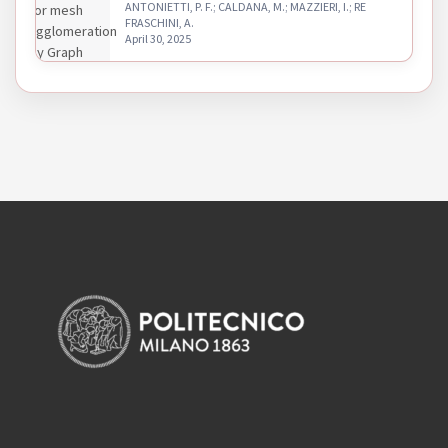
ANTONIETTI, P. F.; CALDANA, M.; MAZZIERI, I.; RE
FRASCHINI, A.
April 30, 2025