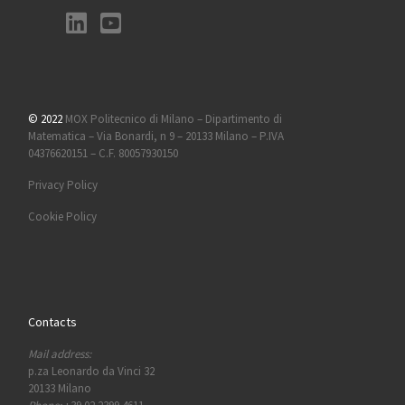
© 2022
MOX Politecnico di Milano – Dipartimento di
Matematica – Via Bonardi, n 9 – 20133 Milano – P.IVA
04376620151 – C.F. 80057930150
Privacy Policy
Cookie Policy
Contacts
Mail address:
p.za Leonardo da Vinci 32
20133 Milano