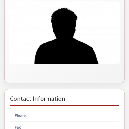
Contact Information
Phone:
Fax: