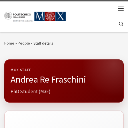
Skip to content
Men
Se
Home
»
People
»
Staff details
MOX STAFF
Andrea Re Fraschini
PhD Student (M3E)