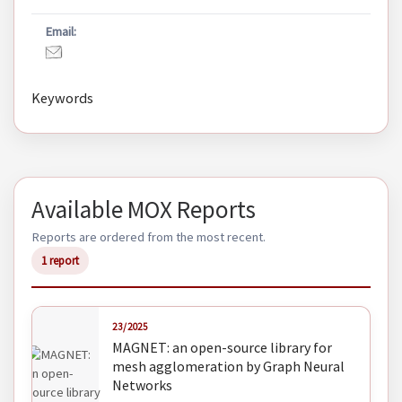
Email:
Keywords
Available MOX Reports
Reports are ordered from the most recent.
1 report
23/2025
MAGNET: an open-source library for
mesh agglomeration by Graph Neural
Networks