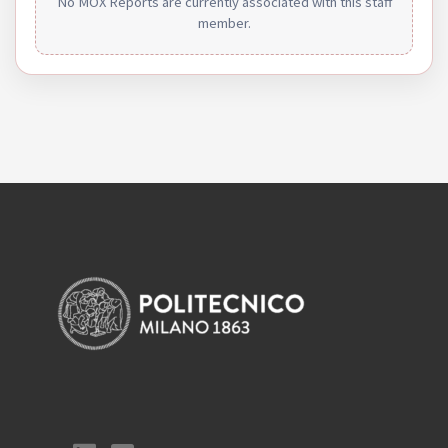
No MOX Reports are currently associated with this staff
member.