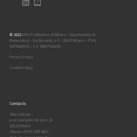
© 2022
MOX Politecnico di Milano – Dipartimento di
Matematica – Via Bonardi, n 9 – 20133 Milano – P.IVA
04376620151 – C.F. 80057930150
Privacy Policy
Cookie Policy
Contacts
Mail address:
p.za Leonardo da Vinci 32
20133 Milano
Phone:
+39 02 2399 4611