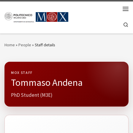
Skip to content
Men
Se
Home
»
People
»
Staff details
MOX STAFF
Tommaso Andena
PhD Student (M3E)