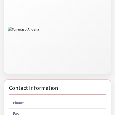
Contact Information
Phone:
Fax: