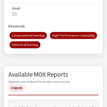
Email:
Keywords
Computational learning
High Performance Computing
Statistical learning
Available MOX Reports
Reports are ordered from the most recent.
0 reports