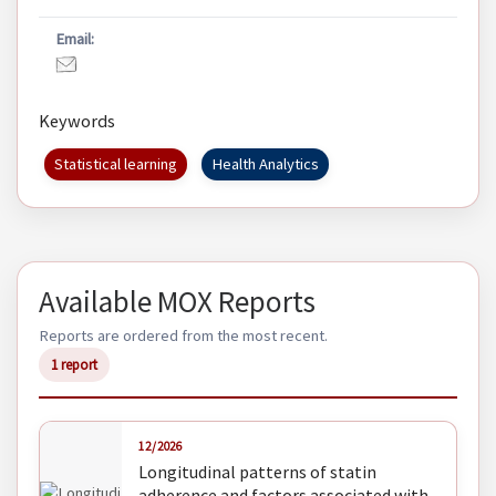
Email:
Keywords
Statistical learning
Health Analytics
Available MOX Reports
Reports are ordered from the most recent.
1 report
12/2026
Longitudinal patterns of statin
adherence and factors associated with