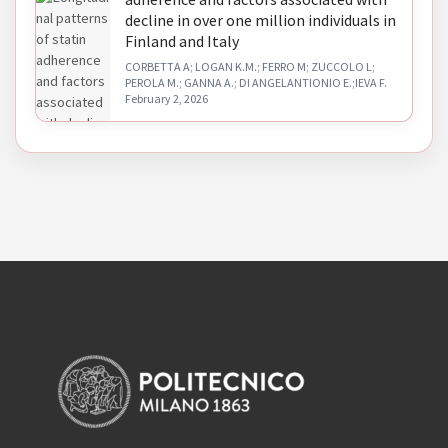
decline in over one million individuals in
Finland and Italy
CORBETTA A; LOGAN K.M.; FERRO M; ZUCCOLO L;
PEROLA M.; GANNA A.; DI ANGELANTIONIO E.;IEVA F.
February 2, 2026