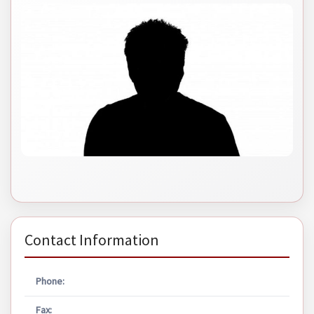
Contact Information
Phone:
Fax: