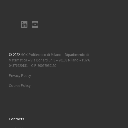
© 2022
MOX Politecnico di Milano – Dipartimento di
Matematica – Via Bonardi, n 9 – 20133 Milano – P.IVA
04376620151 – C.F. 80057930150
Privacy Policy
Cookie Policy
Contacts