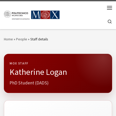
Skip to content
Men
Se
Home
»
People
»
Staff details
MOX STAFF
Katherine Logan
PhD Student (DADS)