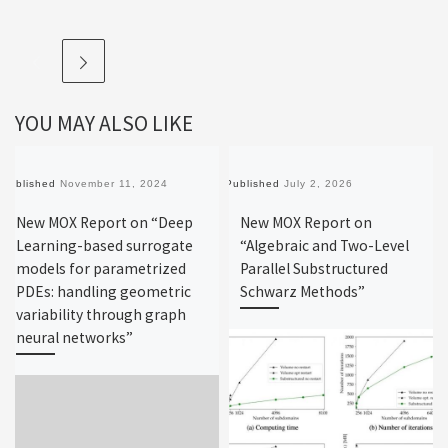
YOU MAY ALSO LIKE
Published
November 11, 2024
Published
July 2, 2026
New MOX Report on “Deep
New MOX Report on
Learning-based surrogate
“Algebraic and Two-Level
models for parametrized
Parallel Substructured
PDEs: handling geometric
Schwarz Methods”
variability through graph
neural networks”