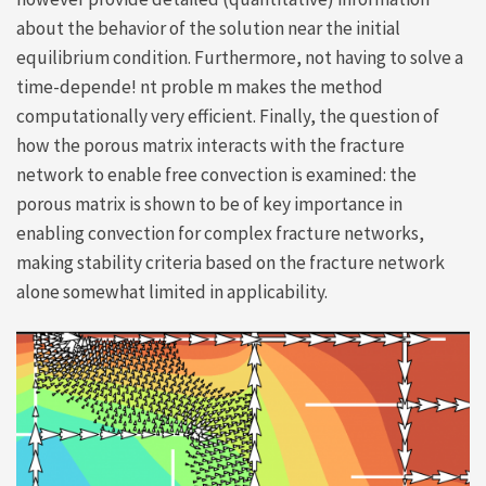
about the behavior of the solution near the initial
equilibrium condition. Furthermore, not having to solve a
time-depende! nt proble m makes the method
computationally very efficient. Finally, the question of
how the porous matrix interacts with the fracture
network to enable free convection is examined: the
porous matrix is shown to be of key importance in
enabling convection for complex fracture networks,
making stability criteria based on the fracture network
alone somewhat limited in applicability.