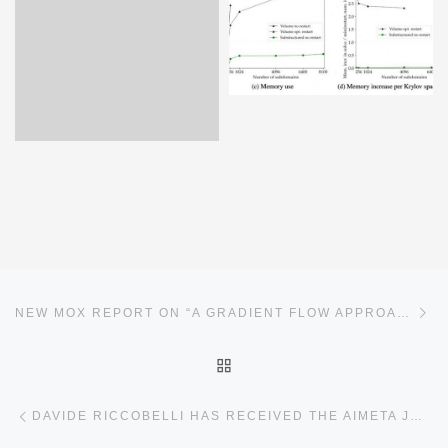
Post navigation
Ne
NEW MOX REPORT ON “A GRADIENT FLOW APPROACH FOR COMBINED LAYOUT-CONTROL DESIGN OF WAVE ENERGY PARKS”
BACK TO POST LIST
Previous post
DAVIDE RICCOBELLI HAS RECEIVED THE AIMETA JUNIOR 2024 PRIZE