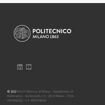
© 2022
MOX Politecnico di Milano – Dipartimento di
Matematica – Via Bonardi, n 9 – 20133 Milano – P.IVA
04376620151 – C.F. 80057930150