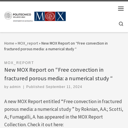
Skip to content
Men
Se
Home
»
MOX_report
»
New MOX Report on “Free convection in
fractured porous media: a numerical study “
MOX_REPORT
New MOX Report on “Free convection in
fractured porous media: a numerical study “
by
admin
|
Published
September 11, 2024
A new MOX Report entitled “Free convection in fractured
porous media: a numerical study ” by Roknian, A.A.; Scotti,
A.; Fumagalli, A. has appeared in the MOX Report
Collection. Check it out here: