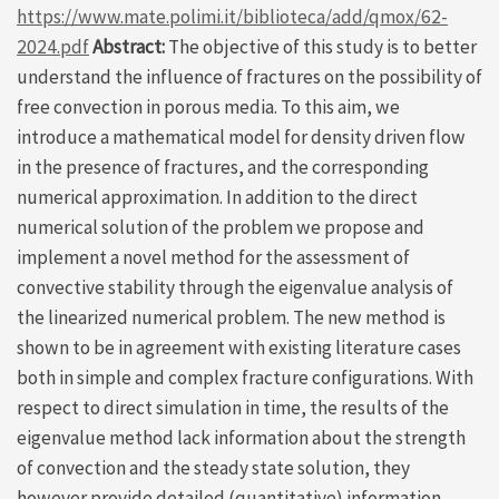
https://www.mate.polimi.it/biblioteca/add/qmox/62-
2024.pdf
Abstract:
The objective of this study is to better
understand the influence of fractures on the possibility of
free convection in porous media. To this aim, we
introduce a mathematical model for density driven flow
in the presence of fractures, and the corresponding
numerical approximation. In addition to the direct
numerical solution of the problem we propose and
implement a novel method for the assessment of
convective stability through the eigenvalue analysis of
the linearized numerical problem. The new method is
shown to be in agreement with existing literature cases
both in simple and complex fracture configurations. With
respect to direct simulation in time, the results of the
eigenvalue method lack information about the strength
of convection and the steady state solution, they
however provide detailed (quantitative) information